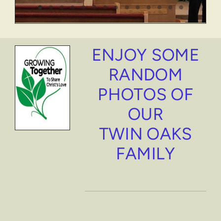
ENJOY SOME
RANDOM
PHOTOS OF
OUR
TWIN OAKS
FAMILY